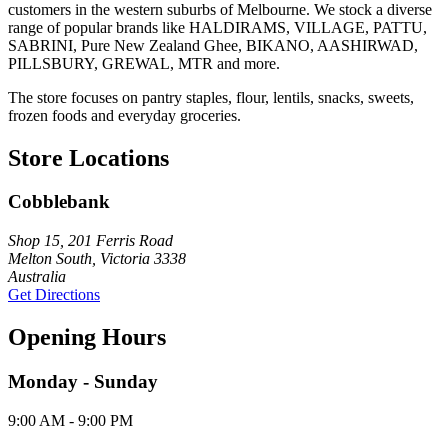
customers in the western suburbs of Melbourne. We stock a diverse
range of popular brands like HALDIRAMS, VILLAGE, PATTU,
SABRINI, Pure New Zealand Ghee, BIKANO, AASHIRWAD,
PILLSBURY, GREWAL, MTR and more.
The store focuses on pantry staples, flour, lentils, snacks, sweets,
frozen foods and everyday groceries.
Store Locations
Cobblebank
Shop 15, 201 Ferris Road
Melton South, Victoria 3338
Australia
Get Directions
Opening Hours
Monday - Sunday
9:00 AM - 9:00 PM