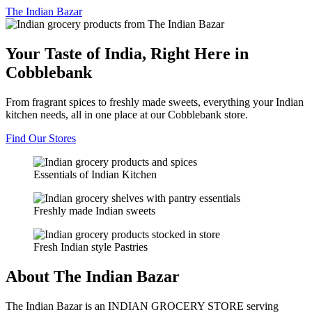
The
Indian Bazar
Your Taste of India, Right Here in
Cobblebank
From fragrant spices to freshly made sweets, everything your Indian
kitchen needs, all in one place at our Cobblebank store.
Find Our Stores
Essentials of Indian Kitchen
Freshly made Indian sweets
Fresh Indian style Pastries
About The Indian Bazar
The Indian Bazar is an INDIAN GROCERY STORE serving