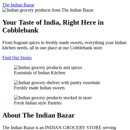
The
Indian Bazar
Your Taste of India, Right Here in
Cobblebank
From fragrant spices to freshly made sweets, everything your Indian
kitchen needs, all in one place at our Cobblebank store.
Find Our Stores
Essentials of Indian Kitchen
Freshly made Indian sweets
Fresh Indian style Pastries
About The Indian Bazar
The Indian Bazar is an INDIAN GROCERY STORE serving