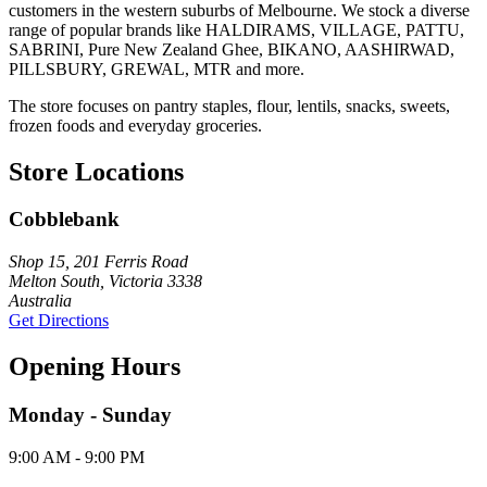
customers in the western suburbs of Melbourne. We stock a diverse
range of popular brands like HALDIRAMS, VILLAGE, PATTU,
SABRINI, Pure New Zealand Ghee, BIKANO, AASHIRWAD,
PILLSBURY, GREWAL, MTR and more.
The store focuses on pantry staples, flour, lentils, snacks, sweets,
frozen foods and everyday groceries.
Store Locations
Cobblebank
Shop 15, 201 Ferris Road
Melton South, Victoria 3338
Australia
Get Directions
Opening Hours
Monday - Sunday
9:00 AM - 9:00 PM