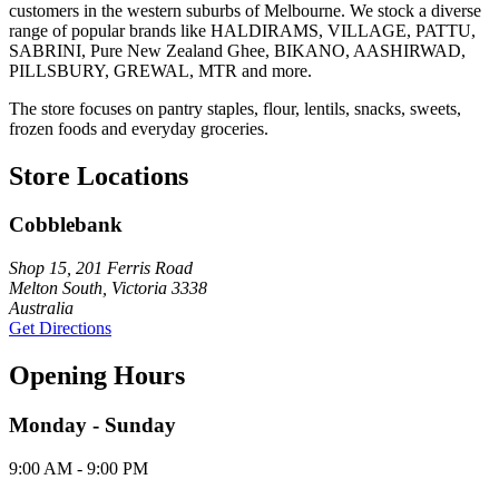
customers in the western suburbs of Melbourne. We stock a diverse
range of popular brands like HALDIRAMS, VILLAGE, PATTU,
SABRINI, Pure New Zealand Ghee, BIKANO, AASHIRWAD,
PILLSBURY, GREWAL, MTR and more.
The store focuses on pantry staples, flour, lentils, snacks, sweets,
frozen foods and everyday groceries.
Store Locations
Cobblebank
Shop 15, 201 Ferris Road
Melton South, Victoria 3338
Australia
Get Directions
Opening Hours
Monday - Sunday
9:00 AM - 9:00 PM