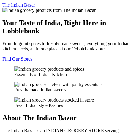
The
Indian Bazar
Your Taste of India, Right Here in
Cobblebank
From fragrant spices to freshly made sweets, everything your Indian
kitchen needs, all in one place at our Cobblebank store.
Find Our Stores
Essentials of Indian Kitchen
Freshly made Indian sweets
Fresh Indian style Pastries
About The Indian Bazar
The Indian Bazar is an INDIAN GROCERY STORE serving