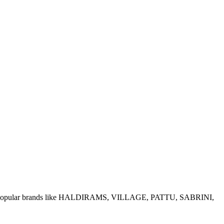
e of popular brands like HALDIRAMS, VILLAGE, PATTU, SABRINI,