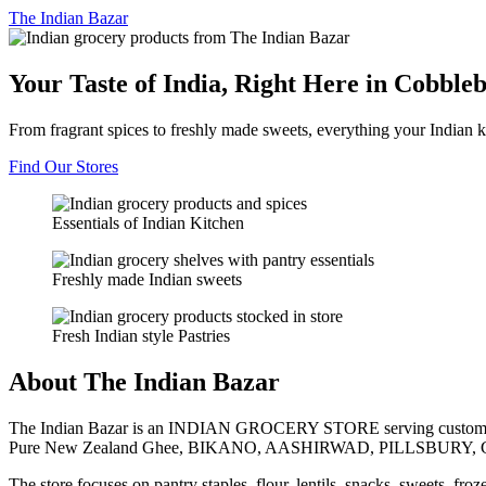
The
Indian Bazar
Your Taste of India, Right Here in Cobble
From fragrant spices to freshly made sweets, everything your Indian k
Find Our Stores
Essentials of Indian Kitchen
Freshly made Indian sweets
Fresh Indian style Pastries
About The Indian Bazar
The Indian Bazar is an INDIAN GROCERY STORE serving customer
Pure New Zealand Ghee, BIKANO, AASHIRWAD, PILLSBURY, 
The store focuses on pantry staples, flour, lentils, snacks, sweets, fr