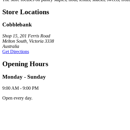
Store Locations
Cobblebank
Shop 15, 201 Ferris Road
Melton South, Victoria 3338
Australia
Get Directions
Opening Hours
Monday - Sunday
9:00 AM - 9:00 PM
Open every day.