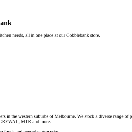
bank
itchen needs, all in one place at our Cobblebank store.
s in the western suburbs of Melbourne. We stock a diverse rang
GREWAL, MTR and more.
ozen foods and everyday groceries.