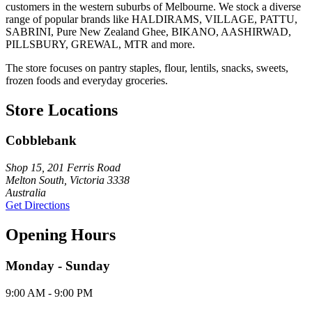
customers in the western suburbs of Melbourne. We stock a diverse
range of popular brands like HALDIRAMS, VILLAGE, PATTU,
SABRINI, Pure New Zealand Ghee, BIKANO, AASHIRWAD,
PILLSBURY, GREWAL, MTR and more.
The store focuses on pantry staples, flour, lentils, snacks, sweets,
frozen foods and everyday groceries.
Store Locations
Cobblebank
Shop 15, 201 Ferris Road
Melton South, Victoria 3338
Australia
Get Directions
Opening Hours
Monday - Sunday
9:00 AM - 9:00 PM