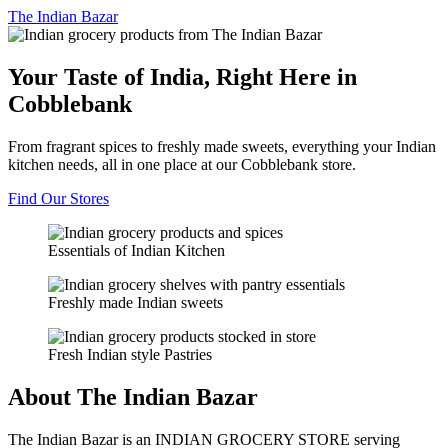
The
Indian Bazar
Your Taste of India, Right Here in
Cobblebank
From fragrant spices to freshly made sweets, everything your Indian
kitchen needs, all in one place at our Cobblebank store.
Find Our Stores
Essentials of Indian Kitchen
Freshly made Indian sweets
Fresh Indian style Pastries
About The Indian Bazar
The Indian Bazar is an INDIAN GROCERY STORE serving