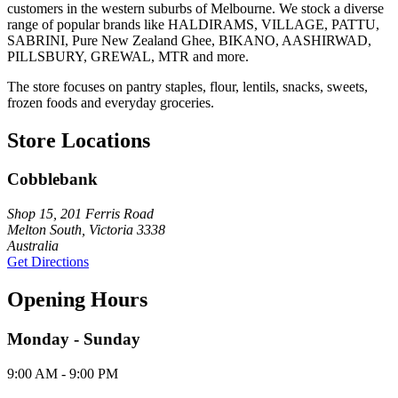
customers in the western suburbs of Melbourne. We stock a diverse
range of popular brands like HALDIRAMS, VILLAGE, PATTU,
SABRINI, Pure New Zealand Ghee, BIKANO, AASHIRWAD,
PILLSBURY, GREWAL, MTR and more.
The store focuses on pantry staples, flour, lentils, snacks, sweets,
frozen foods and everyday groceries.
Store Locations
Cobblebank
Shop 15, 201 Ferris Road
Melton South, Victoria 3338
Australia
Get Directions
Opening Hours
Monday - Sunday
9:00 AM - 9:00 PM