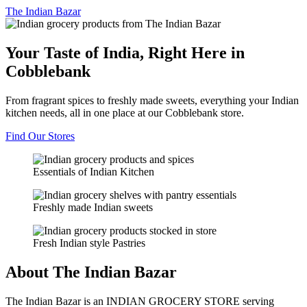
The
Indian Bazar
Your Taste of India, Right Here in
Cobblebank
From fragrant spices to freshly made sweets, everything your Indian
kitchen needs, all in one place at our Cobblebank store.
Find Our Stores
Essentials of Indian Kitchen
Freshly made Indian sweets
Fresh Indian style Pastries
About The Indian Bazar
The Indian Bazar is an INDIAN GROCERY STORE serving