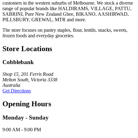
customers in the western suburbs of Melbourne. We stock a diverse
range of popular brands like HALDIRAMS, VILLAGE, PATTU,
SABRINI, Pure New Zealand Ghee, BIKANO, AASHIRWAD,
PILLSBURY, GREWAL, MTR and more.
The store focuses on pantry staples, flour, lentils, snacks, sweets,
frozen foods and everyday groceries.
Store Locations
Cobblebank
Shop 15, 201 Ferris Road
Melton South, Victoria 3338
Australia
Get Directions
Opening Hours
Monday - Sunday
9:00 AM - 9:00 PM