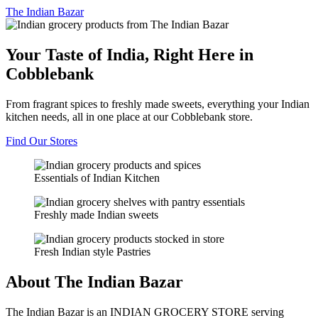
The
Indian Bazar
Your Taste of India, Right Here in
Cobblebank
From fragrant spices to freshly made sweets, everything your Indian
kitchen needs, all in one place at our Cobblebank store.
Find Our Stores
Essentials of Indian Kitchen
Freshly made Indian sweets
Fresh Indian style Pastries
About The Indian Bazar
The Indian Bazar is an INDIAN GROCERY STORE serving