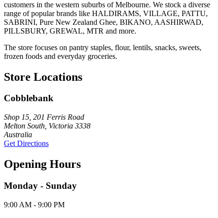
customers in the western suburbs of Melbourne. We stock a diverse
range of popular brands like HALDIRAMS, VILLAGE, PATTU,
SABRINI, Pure New Zealand Ghee, BIKANO, AASHIRWAD,
PILLSBURY, GREWAL, MTR and more.
The store focuses on pantry staples, flour, lentils, snacks, sweets,
frozen foods and everyday groceries.
Store Locations
Cobblebank
Shop 15, 201 Ferris Road
Melton South, Victoria 3338
Australia
Get Directions
Opening Hours
Monday - Sunday
9:00 AM - 9:00 PM