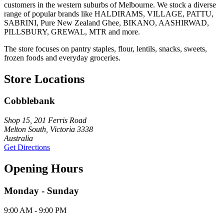
customers in the western suburbs of Melbourne. We stock a diverse
range of popular brands like HALDIRAMS, VILLAGE, PATTU,
SABRINI, Pure New Zealand Ghee, BIKANO, AASHIRWAD,
PILLSBURY, GREWAL, MTR and more.
The store focuses on pantry staples, flour, lentils, snacks, sweets,
frozen foods and everyday groceries.
Store Locations
Cobblebank
Shop 15, 201 Ferris Road
Melton South, Victoria 3338
Australia
Get Directions
Opening Hours
Monday - Sunday
9:00 AM - 9:00 PM