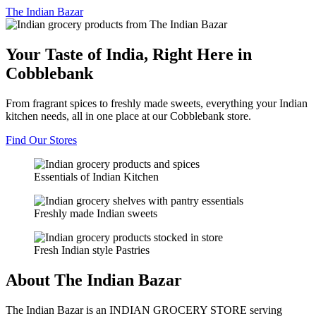
The
Indian Bazar
Your Taste of India, Right Here in
Cobblebank
From fragrant spices to freshly made sweets, everything your Indian
kitchen needs, all in one place at our Cobblebank store.
Find Our Stores
Essentials of Indian Kitchen
Freshly made Indian sweets
Fresh Indian style Pastries
About The Indian Bazar
The Indian Bazar is an INDIAN GROCERY STORE serving