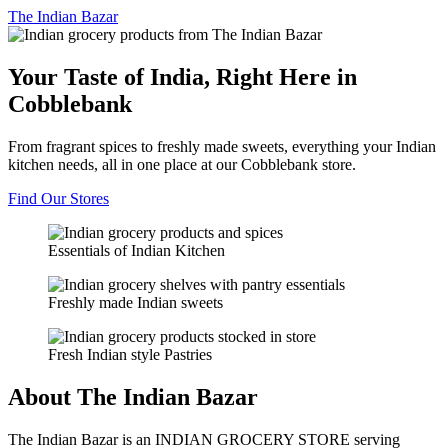
The
Indian Bazar
Your Taste of India, Right Here in
Cobblebank
From fragrant spices to freshly made sweets, everything your Indian
kitchen needs, all in one place at our Cobblebank store.
Find Our Stores
Essentials of Indian Kitchen
Freshly made Indian sweets
Fresh Indian style Pastries
About The Indian Bazar
The Indian Bazar is an INDIAN GROCERY STORE serving