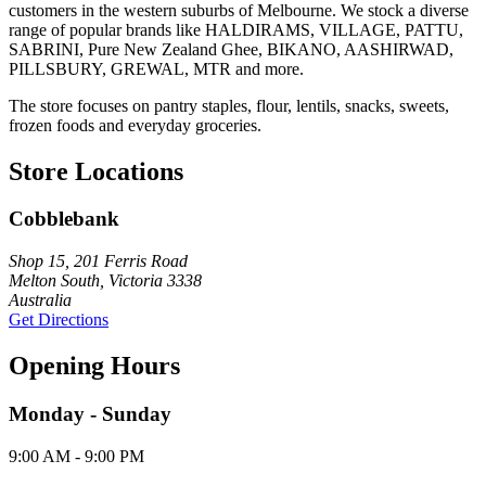
customers in the western suburbs of Melbourne. We stock a diverse
range of popular brands like HALDIRAMS, VILLAGE, PATTU,
SABRINI, Pure New Zealand Ghee, BIKANO, AASHIRWAD,
PILLSBURY, GREWAL, MTR and more.
The store focuses on pantry staples, flour, lentils, snacks, sweets,
frozen foods and everyday groceries.
Store Locations
Cobblebank
Shop 15, 201 Ferris Road
Melton South, Victoria 3338
Australia
Get Directions
Opening Hours
Monday - Sunday
9:00 AM - 9:00 PM