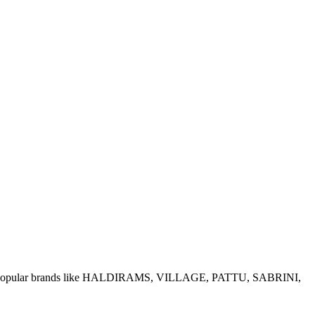
e of popular brands like HALDIRAMS, VILLAGE, PATTU, SABRINI,