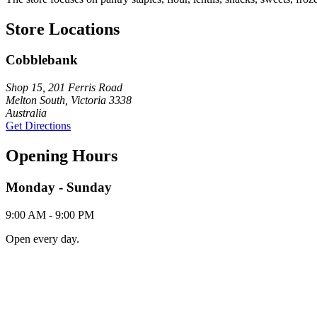
Store Locations
Cobblebank
Shop 15, 201 Ferris Road
Melton South, Victoria 3338
Australia
Get Directions
Opening Hours
Monday - Sunday
9:00 AM - 9:00 PM
Open every day.