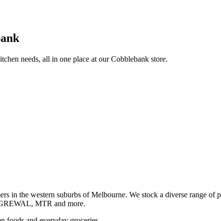
bank
itchen needs, all in one place at our Cobblebank store.
s in the western suburbs of Melbourne. We stock a diverse rang
GREWAL, MTR and more.
ozen foods and everyday groceries.