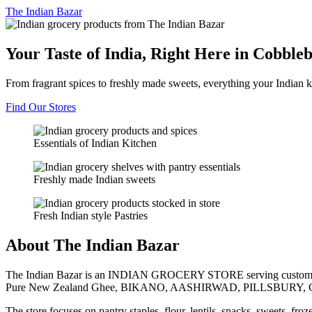
The
Indian Bazar
Your Taste of India, Right Here in Cobble
From fragrant spices to freshly made sweets, everything your Indian k
Find Our Stores
Essentials of Indian Kitchen
Freshly made Indian sweets
Fresh Indian style Pastries
About The Indian Bazar
The Indian Bazar is an INDIAN GROCERY STORE serving customer
Pure New Zealand Ghee, BIKANO, AASHIRWAD, PILLSBURY, 
The store focuses on pantry staples, flour, lentils, snacks, sweets, fr