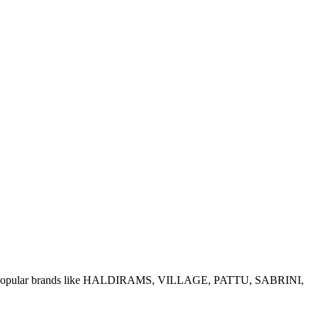
e of popular brands like HALDIRAMS, VILLAGE, PATTU, SABRINI,