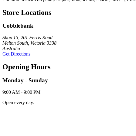
Store Locations
Cobblebank
Shop 15, 201 Ferris Road
Melton South, Victoria 3338
Australia
Get Directions
Opening Hours
Monday - Sunday
9:00 AM - 9:00 PM
Open every day.