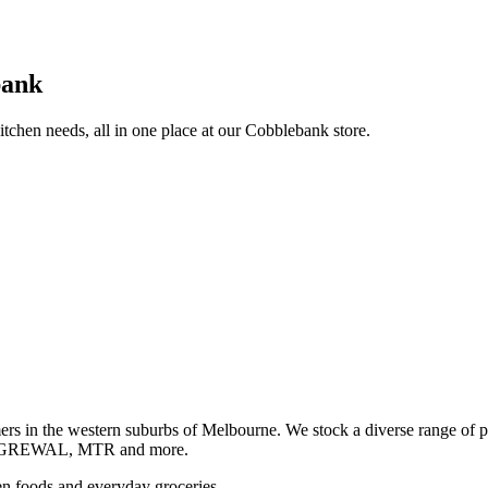
bank
itchen needs, all in one place at our Cobblebank store.
s in the western suburbs of Melbourne. We stock a diverse rang
GREWAL, MTR and more.
ozen foods and everyday groceries.