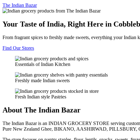
The
Indian Bazar
Your Taste of India, Right Here in Cobble
From fragrant spices to freshly made sweets, everything your Indian k
Find Our Stores
Essentials of Indian Kitchen
Freshly made Indian sweets
Fresh Indian style Pastries
About The Indian Bazar
The Indian Bazar is an INDIAN GROCERY STORE serving customer
Pure New Zealand Ghee, BIKANO, AASHIRWAD, PILLSBURY, 
The store focuses on pantry staples, flour, lentils, snacks, sweets, fr