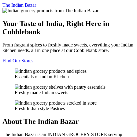
The
Indian Bazar
Your Taste of India, Right Here in
Cobblebank
From fragrant spices to freshly made sweets, everything your Indian
kitchen needs, all in one place at our Cobblebank store.
Find Our Stores
Essentials of Indian Kitchen
Freshly made Indian sweets
Fresh Indian style Pastries
About The Indian Bazar
The Indian Bazar is an INDIAN GROCERY STORE serving