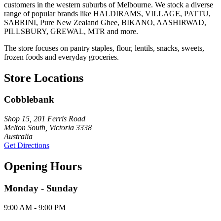
customers in the western suburbs of Melbourne. We stock a diverse
range of popular brands like HALDIRAMS, VILLAGE, PATTU,
SABRINI, Pure New Zealand Ghee, BIKANO, AASHIRWAD,
PILLSBURY, GREWAL, MTR and more.
The store focuses on pantry staples, flour, lentils, snacks, sweets,
frozen foods and everyday groceries.
Store Locations
Cobblebank
Shop 15, 201 Ferris Road
Melton South, Victoria 3338
Australia
Get Directions
Opening Hours
Monday - Sunday
9:00 AM - 9:00 PM