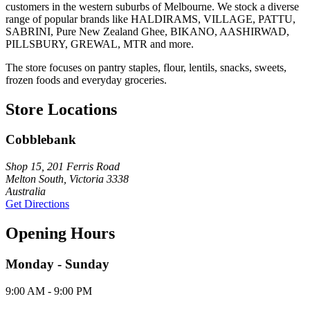
customers in the western suburbs of Melbourne. We stock a diverse
range of popular brands like HALDIRAMS, VILLAGE, PATTU,
SABRINI, Pure New Zealand Ghee, BIKANO, AASHIRWAD,
PILLSBURY, GREWAL, MTR and more.
The store focuses on pantry staples, flour, lentils, snacks, sweets,
frozen foods and everyday groceries.
Store Locations
Cobblebank
Shop 15, 201 Ferris Road
Melton South, Victoria 3338
Australia
Get Directions
Opening Hours
Monday - Sunday
9:00 AM - 9:00 PM