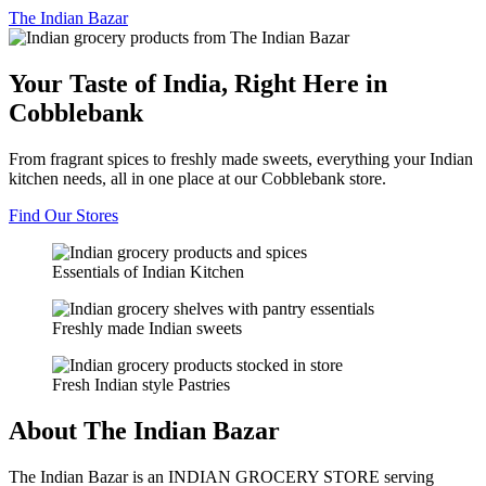
The
Indian Bazar
Your Taste of India, Right Here in
Cobblebank
From fragrant spices to freshly made sweets, everything your Indian
kitchen needs, all in one place at our Cobblebank store.
Find Our Stores
Essentials of Indian Kitchen
Freshly made Indian sweets
Fresh Indian style Pastries
About The Indian Bazar
The Indian Bazar is an INDIAN GROCERY STORE serving