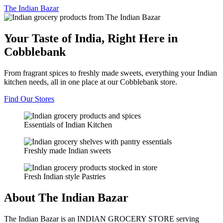
The
Indian Bazar
Your Taste of India, Right Here in
Cobblebank
From fragrant spices to freshly made sweets, everything your Indian
kitchen needs, all in one place at our Cobblebank store.
Find Our Stores
Essentials of Indian Kitchen
Freshly made Indian sweets
Fresh Indian style Pastries
About The Indian Bazar
The Indian Bazar is an INDIAN GROCERY STORE serving