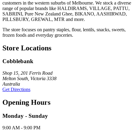
customers in the western suburbs of Melbourne. We stock a diverse
range of popular brands like HALDIRAMS, VILLAGE, PATTU,
SABRINI, Pure New Zealand Ghee, BIKANO, AASHIRWAD,
PILLSBURY, GREWAL, MTR and more.
The store focuses on pantry staples, flour, lentils, snacks, sweets,
frozen foods and everyday groceries.
Store Locations
Cobblebank
Shop 15, 201 Ferris Road
Melton South, Victoria 3338
Australia
Get Directions
Opening Hours
Monday - Sunday
9:00 AM - 9:00 PM