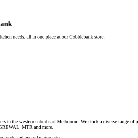
bank
itchen needs, all in one place at our Cobblebank store.
s in the western suburbs of Melbourne. We stock a diverse rang
GREWAL, MTR and more.
ozen foods and everyday groceries.