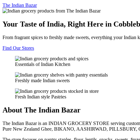
The
Indian Bazar
Your Taste of India, Right Here in Cobble
From fragrant spices to freshly made sweets, everything your Indian k
Find Our Stores
Essentials of Indian Kitchen
Freshly made Indian sweets
Fresh Indian style Pastries
About The Indian Bazar
The Indian Bazar is an INDIAN GROCERY STORE serving customer
Pure New Zealand Ghee, BIKANO, AASHIRWAD, PILLSBURY, 
The store focuses on pantry staples, flour, lentils, snacks, sweets, fr