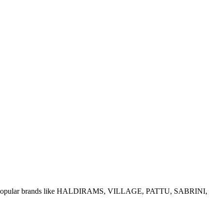
e of popular brands like HALDIRAMS, VILLAGE, PATTU, SABRINI,