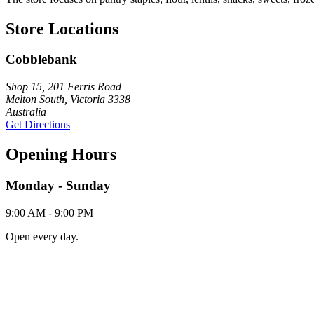
Store Locations
Cobblebank
Shop 15, 201 Ferris Road
Melton South, Victoria 3338
Australia
Get Directions
Opening Hours
Monday - Sunday
9:00 AM - 9:00 PM
Open every day.