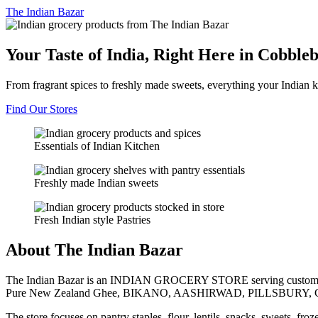
The
Indian Bazar
Your Taste of India, Right Here in Cobble
From fragrant spices to freshly made sweets, everything your Indian k
Find Our Stores
Essentials of Indian Kitchen
Freshly made Indian sweets
Fresh Indian style Pastries
About The Indian Bazar
The Indian Bazar is an INDIAN GROCERY STORE serving customer
Pure New Zealand Ghee, BIKANO, AASHIRWAD, PILLSBURY, 
The store focuses on pantry staples, flour, lentils, snacks, sweets, fr