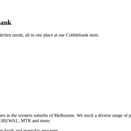
bank
itchen needs, all in one place at our Cobblebank store.
s in the western suburbs of Melbourne. We stock a diverse rang
GREWAL, MTR and more.
ozen foods and everyday groceries.