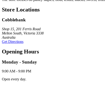
Store Locations
Cobblebank
Shop 15, 201 Ferris Road
Melton South, Victoria 3338
Australia
Get Directions
Opening Hours
Monday - Sunday
9:00 AM - 9:00 PM
Open every day.