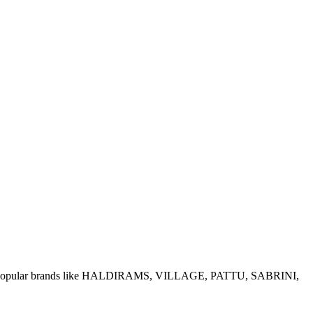
e of popular brands like HALDIRAMS, VILLAGE, PATTU, SABRINI,