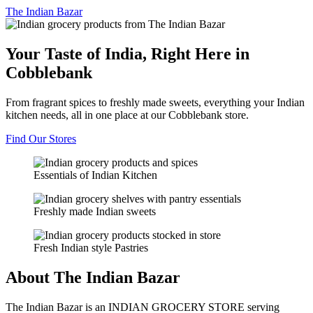
The
Indian Bazar
Your Taste of India, Right Here in
Cobblebank
From fragrant spices to freshly made sweets, everything your Indian
kitchen needs, all in one place at our Cobblebank store.
Find Our Stores
Essentials of Indian Kitchen
Freshly made Indian sweets
Fresh Indian style Pastries
About The Indian Bazar
The Indian Bazar is an INDIAN GROCERY STORE serving