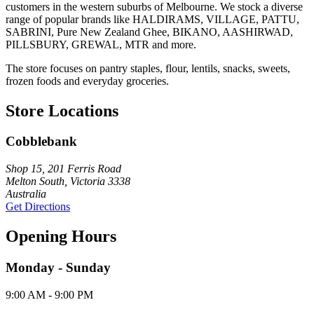
customers in the western suburbs of Melbourne. We stock a diverse
range of popular brands like HALDIRAMS, VILLAGE, PATTU,
SABRINI, Pure New Zealand Ghee, BIKANO, AASHIRWAD,
PILLSBURY, GREWAL, MTR and more.
The store focuses on pantry staples, flour, lentils, snacks, sweets,
frozen foods and everyday groceries.
Store Locations
Cobblebank
Shop 15, 201 Ferris Road
Melton South, Victoria 3338
Australia
Get Directions
Opening Hours
Monday - Sunday
9:00 AM - 9:00 PM